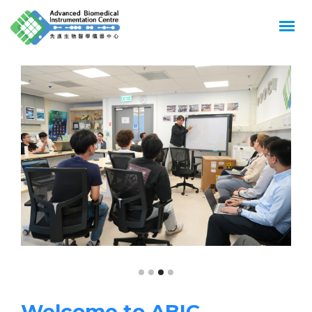
GREATER
IMPACT
ON
HEALTH
Welcome to ABIC