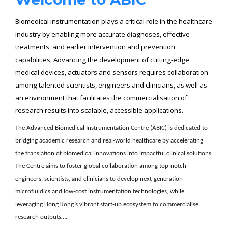
Biomedical instrumentation plays a critical role in the healthcare
industry by enabling more accurate diagnoses, effective
treatments, and earlier intervention and prevention
capabilities. Advancing the development of cutting-edge
medical devices, actuators and sensors requires collaboration
among talented scientists, engineers and clinicians, as well as
an environment that facilitates the commercialisation of
research results into scalable, accessible applications.
The Advanced Biomedical Instrumentation
Centre
(ABIC) is dedicated to
bridging academic research and real-world healthcare by accelerating
the translation of biomedical innovations into impactful clinical solutions.
The
Centre
aims to foster global collaboration among top-notch
engineers, scientists, and clinicians to develop next-generation
microfluidics and low-cost instrumentation technologies, while
leveraging Hong Kong’s vibrant start-up ecosystem to commercialise
research outputs….