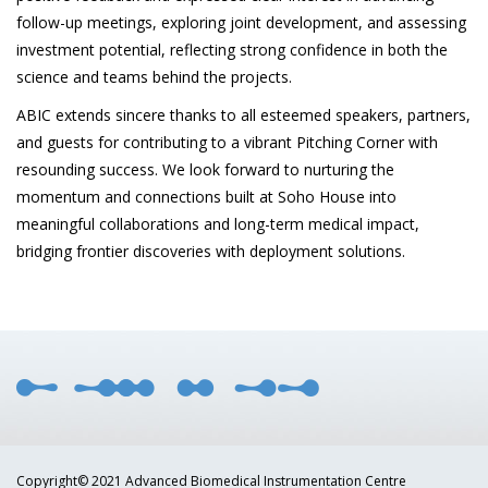
follow-up meetings, exploring joint development, and assessing
investment potential, reflecting strong confidence in both the
science and teams behind the projects.
ABIC extends sincere thanks to all esteemed speakers, partners,
and guests for contributing to a vibrant Pitching Corner with
resounding success. We look forward to nurturing the
momentum and connections built at Soho House into
meaningful collaborations and long-term medical impact,
bridging frontier discoveries with deployment solutions.
Copyright© 2021 Advanced Biomedical Instrumentation Centre