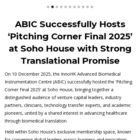
ABIC Successfully Hosts
‘Pitching Corner Final 2025’
at Soho House with Strong
Translational Promise
On 10 December 2025, the InnoHK Advanced Biomedical
Instrumentation Centre (ABIC) successfully hosted the ‘Pitching
Corner Final 2025’ at Soho House, bringing together a
distinguished audience of venture capital leaders, industry
partners, clinicians, technology transfer experts, and academic
pioneers, united by a shared interest in advancing healthcare
through biomedical translation.
Held within Soho House’s exclusive membership space, known
for convening global leaders across business and innovation