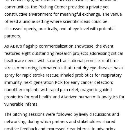
communities, the Pitching Corner provided a private yet
constructive environment for meaningful exchange. The venue
offered a unique setting where scientific ideas could be
discussed openly, practically, and at eye level with potential
partners.
As ABIC’s flagship commercialization showcase, the event
featured eight outstanding research projects addressing critical
healthcare needs with strong translational promise: real-time
stress monitoring; biomaterials that treat dry eye disease; nasal
spray for rapid stroke rescue; inhaled probiotics for respiratory
immunity; next-generation PCR for early cancer detection;
nanofiber implants with rapid pain relief; magnetic-guided
probiotics for oral health; and AI-driven human milk analytics for
vulnerable infants.
The pitching sessions were followed by lively discussions and
networking, during which partners and stakeholders shared
positive feedback and expressed clear interest in advancing